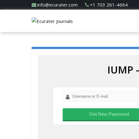
info@ecurater.com
+1 703 261-4664
IUMP 