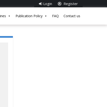
Login
Register
ines
Publication Policy
FAQ
Contact us