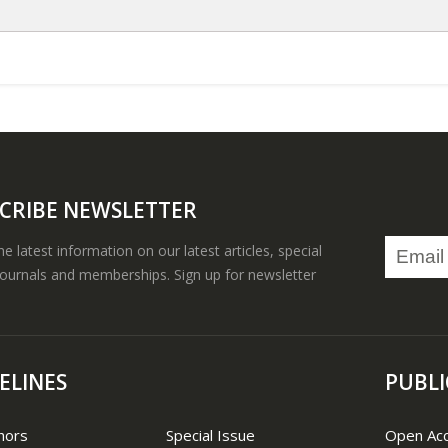
CRIBE NEWSLETTER
the latest information on our latest articles, special
journals and memberships. Sign up for newsletter
ELINES
PUBLI
hors
Special Issue
Open Ac