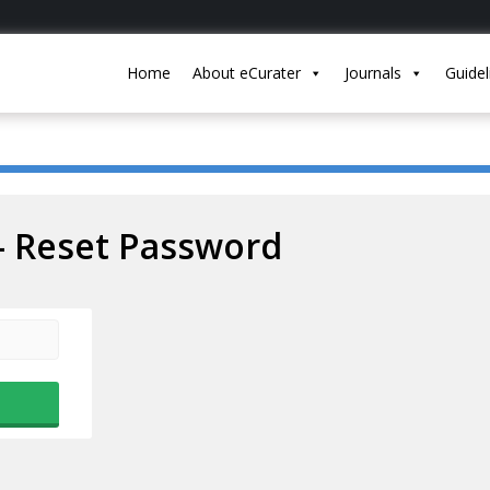
Home
About eCurater
Journals
Guidel
– Reset Password