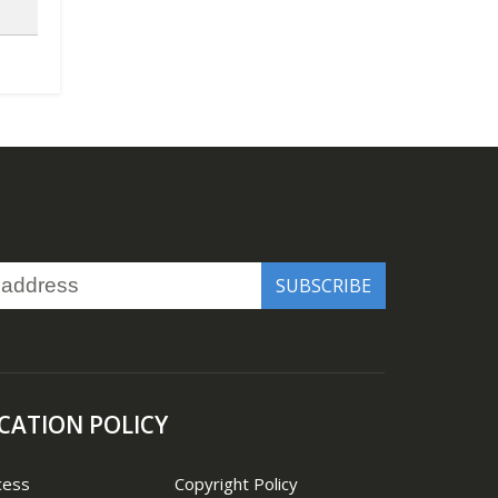
CATION POLICY
cess
Copyright Policy