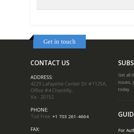
Get in touch
CONTACT US
SUBS
Get all 
ADDRESS:
issues, 
4229 Lafayette Center Dr #1125A,
today
Office #4 Chantilly,
Va - 20152
PHONE:
GUID
Toll Free :
+1 703 261-4664
FAX:
For Aut