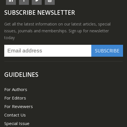
SUBSCRIBE NEWSLETTER
Get all the latest information on our latest articles, special
issues, journals and memberships. Sign up for newsletter
today
GUIDELINES
For Authors
For Editors
For Reviewers
Contact Us
Special Issue