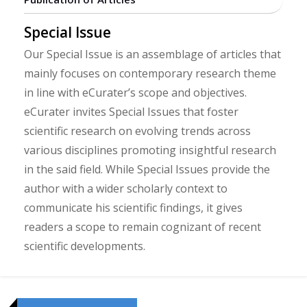
Special Issue
Our Special Issue is an assemblage of articles that
mainly focuses on contemporary research theme
in line with eCurater’s scope and objectives.
eCurater invites Special Issues that foster
scientific research on evolving trends across
various disciplines promoting insightful research
in the said field. While Special Issues provide the
author with a wider scholarly context to
communicate his scientific findings, it gives
readers a scope to remain cognizant of recent
scientific developments.