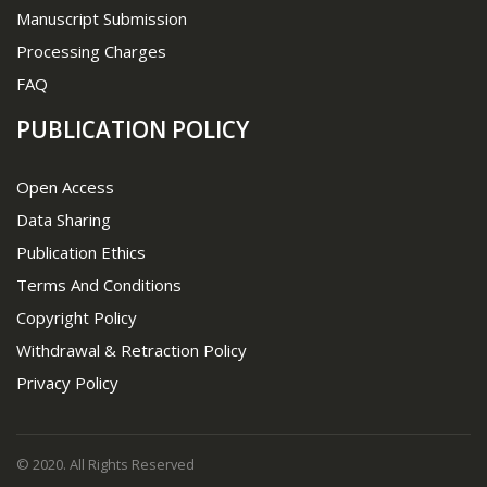
Manuscript Submission
Processing Charges
FAQ
PUBLICATION POLICY
Open Access
Data Sharing
Publication Ethics
Terms And Conditions
Copyright Policy
Withdrawal & Retraction Policy
Privacy Policy
© 2020. All Rights Reserved