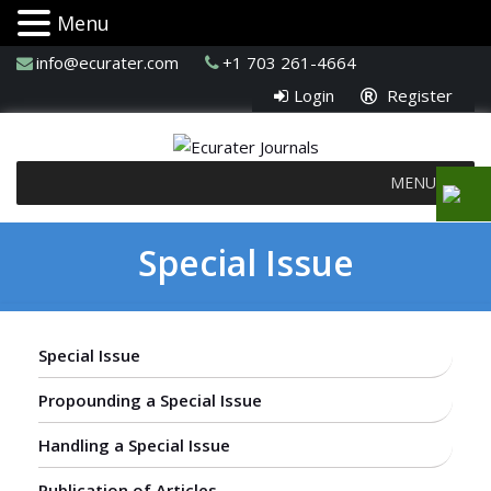
Menu
info@ecurater.com
+1 703 261-4664
Login
Register
MENU
Special Issue
Special Issue
Propounding a Special Issue
Handling a Special Issue
Publication of Articles