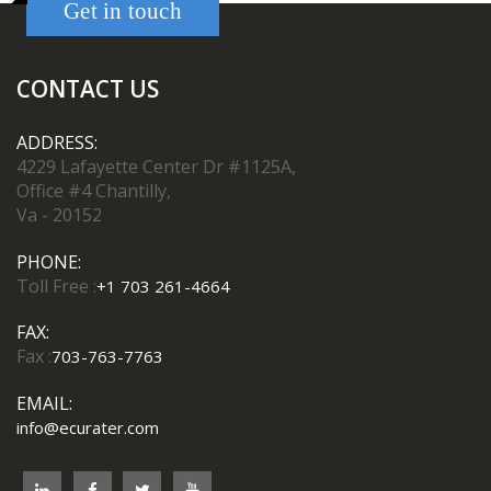
Get in touch
CONTACT US
ADDRESS:
4229 Lafayette Center Dr #1125A,
Office #4 Chantilly,
Va - 20152
PHONE:
Toll Free :
+1 703 261-4664
FAX:
Fax :
703-763-7763
EMAIL:
info@ecurater.com