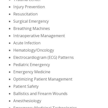
Injury Prevention
Resuscitation
Surgical Emergency
Breathing Machines
Intraoperative Management
Acute Infection
Hematology/Oncology
Electrocardiogram (ECG) Patterns
Pediatric Emergency
Emergency Medicine
Optimizing Patient Management
Patient Safety
Ballistics and Firearm Wounds
Anesthesiology