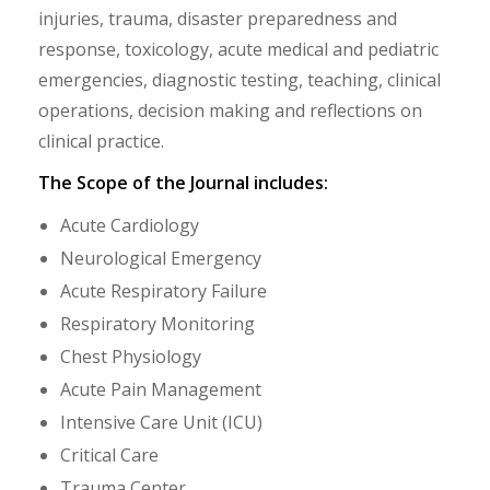
injuries, trauma, disaster preparedness and
response, toxicology, acute medical and pediatric
emergencies, diagnostic testing, teaching, clinical
operations, decision making and reflections on
clinical practice.
The Scope of the Journal includes:
Acute Cardiology
Neurological Emergency
Acute Respiratory Failure
Respiratory Monitoring
Chest Physiology
Acute Pain Management
Intensive Care Unit (ICU)
Critical Care
Trauma Center