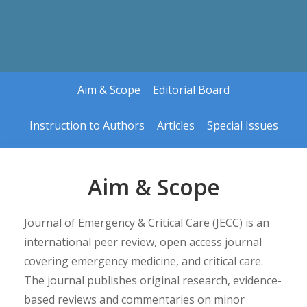
Aim & Scope
Editorial Board
Instruction to Authors
Articles
Special Issues
Aim & Scope
Article in Press
Guidelines for Specia
Current Issue
Upcoming Special Is
Journal of Emergency & Critical Care (JECC) is an
Archives
international peer review, open access journal
covering emergency medicine, and critical care.
The journal publishes original research, evidence-
based reviews and commentaries on minor