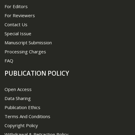
For Editors
For Reviewers
Contact Us
Special Issue
Manuscript Submission
Processing Charges
FAQ
PUBLICATION POLICY
Open Access
Data Sharing
Publication Ethics
Terms And Conditions
Copyright Policy
Withdrawal & Retraction Policy