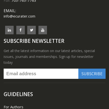
Fax :
703-763-7763
EMAIL:
info@ecurater.com
SUBSCRIBE NEWSLETTER
Get all the latest information on our latest articles, special
issues, journals and memberships. Sign up for newsletter
today
GUIDELINES
For Authors