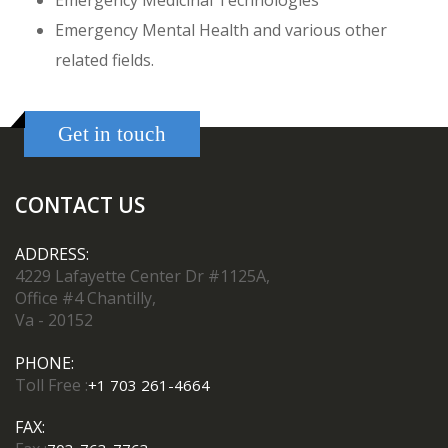
Emergency Medicinal Technologies
Emergency Mental Health and various other
related fields.
Get in touch
CONTACT US
ADDRESS:
4229 Lafayette Center Dr #1125A,
Office #4 Chantilly,
Va - 20152
PHONE:
Toll Free :
+1 703 261-4664
FAX: