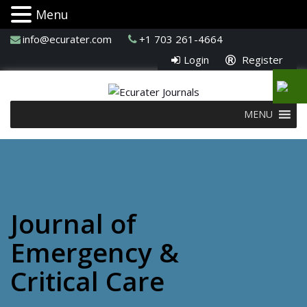
Menu
info@ecurater.com
+1 703 261-4664
Login
Register
MENU
Journal of
Emergency &
Critical Care