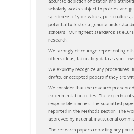
accurate depiction of citation and attrib
scholarly works subject to policies and g
specimens of your values, personalities, an
potential to foster a genuine understand
scholars. Our highest standards at eCurat
research.
We strongly discourage representing othe
others ideas, fabricating data as your ow
We explicitly recognize any procedures, 
drafts, or accepted papers if they are wit
We consider that the research presented i
experimentation codes. The experiments s
responsible manner. The submitted papers 
reported in the Methods section. The wor
approved by national, institutional commi
The research papers reporting any partici