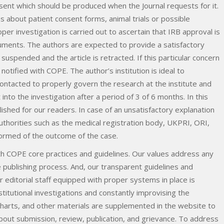
ent which should be produced when the Journal requests for it.
ns about patient consent forms, animal trials or possible
oper investigation is carried out to ascertain that IRB approval is
ments. The authors are expected to provide a satisfactory
uspended and the article is retracted. If this particular concern
e notified with COPE. The author’s institution is ideal to
ontacted to properly govern the research at the institute and
into the investigation after a period of 3 of 6 months. In this
ished for our readers. In case of an unsatisfactory explanation
uthorities such as the medical registration body, UKPRI, ORI,
formed of the outcome of the case.
 with COPE core practices and guidelines. Our values address any
e publishing process. And, our transparent guidelines and
 editorial staff equipped with proper systems in place is
itutional investigations and constantly improvising the
wcharts, and other materials are supplemented in the website to
bout submission, review, publication, and grievance. To address