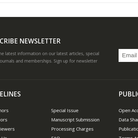
CRIBE NEWSLETTER
the latest information on our latest articles, special
journals and memberships. Sign up for newsletter
ELINES
PUBLI
hors
Special Issue
Open Ac
tors
Manuscript Submission
Data Sha
viewers
Processing Charges
Publicati
 Us
FAQ
Terms An