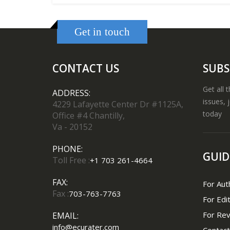
Get in touch
CONTACT US
SUBS
Get all 
ADDRESS:
issues, 
4229 Lafayette Center Dr #1125A,
today
Office #4 Chantilly,
Va - 20152
PHONE:
GUID
Toll Free :
+1 703 261-4664
FAX:
For Aut
Fax :
703-763-7763
For Edi
For Re
EMAIL:
info@ecurater.com
Contact