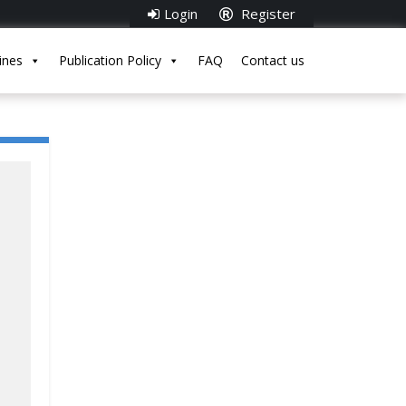
Login
Register
ines
Publication Policy
FAQ
Contact us