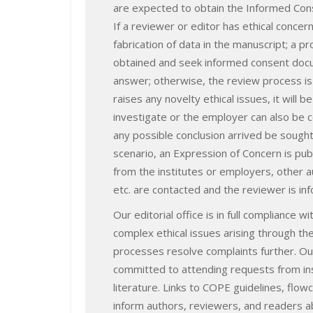
are expected to obtain the Informed Cons
If a reviewer or editor has ethical concer
fabrication of data in the manuscript; a pr
obtained and seek informed consent docu
answer; otherwise, the review process is s
raises any novelty ethical issues, it will b
investigate or the employer can also be c
any possible conclusion arrived be sought 
scenario, an Expression of Concern is publ
from the institutes or employers, other a
etc. are contacted and the reviewer is in
Our editorial office is in full compliance
complex ethical issues arising through th
processes resolve complaints further. Our
committed to attending requests from inst
literature. Links to COPE guidelines, flo
inform authors, reviewers, and readers a