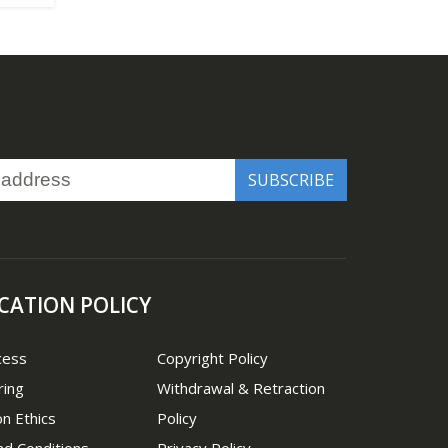
CATION POLICY
cess
Copyright Policy
ring
Withdrawal & Retraction
on Ethics
Policy
d Conditions
Privacy Policy