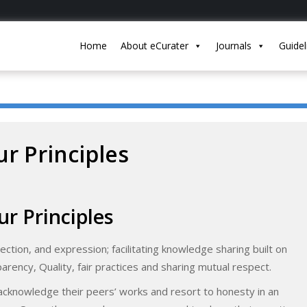
Home
About eCurater
Journals
Guidel
r Principles
ur Principles
lection, and expression; facilitating knowledge sharing built on
parency, Quality, fair practices and sharing mutual respect.
cknowledge their peers’ works and resort to honesty in an