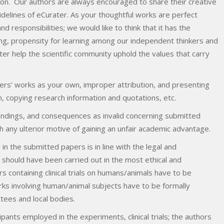
ution. Our authors are always encouraged to share their creative
uidelines of eCurater. As your thoughtful works are perfect
d responsibilities; we would like to think that it has the
ing, propensity for learning among our independent thinkers and
er help the scientific community uphold the values that carry
rs’ works as your own, improper attribution, and presenting
n, copying research information and quotations, etc.
findings, and consequences as invalid concerning submitted
h any ulterior motive of gaining an unfair academic advantage.
n the submitted papers is in line with the legal and
hould have been carried out in the most ethical and
containing clinical trials on humans/animals have to be
ks involving human/animal subjects have to be formally
ttees and local bodies.
pants employed in the experiments, clinical trials; the authors