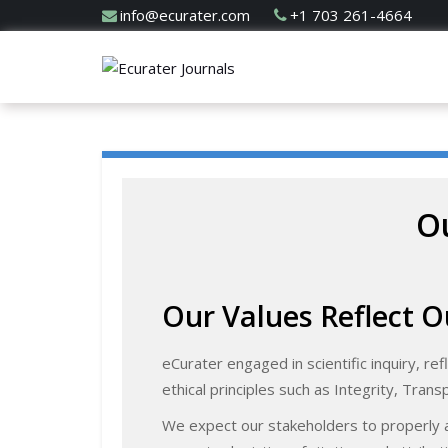
info@ecurater.com
+1 703 261-4664
Ou
Our Values Reflect O
eCurater engaged in scientific inquiry, ref
ethical principles such as Integrity, Trans
We expect our stakeholders to properly a