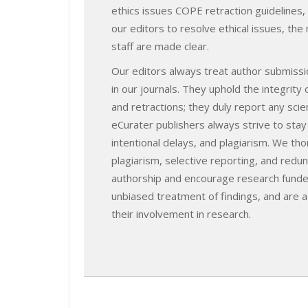
ethics issues COPE retraction guidelines,
our editors to resolve ethical issues, th
staff are made clear.
Our editors always treat author submissio
in our journals. They uphold the integrity
and retractions; they duly report any sci
eCurater publishers always strive to stay
intentional delays, and plagiarism. We th
plagiarism, selective reporting, and redu
authorship and encourage research funde
unbiased treatment of findings, and are a
their involvement in research.