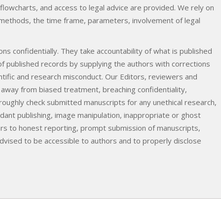
 flowcharts, and access to legal advice are provided. We rely on
e methods, the time frame, parameters, involvement of legal
ns confidentially. They take accountability of what is published
 of published records by supplying the authors with corrections
entific and research misconduct. Our Editors, reviewers and
 away from biased treatment, breaching confidentiality,
oroughly check submitted manuscripts for any unethical research,
ndant publishing, image manipulation, inappropriate or ghost
rs to honest reporting, prompt submission of manuscripts,
dvised to be accessible to authors and to properly disclose