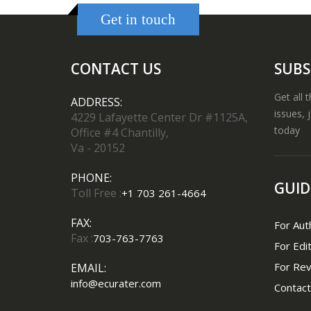
Get in touch
CONTACT US
SUBS
Get all 
ADDRESS:
issues, 
4229 Lafayette Center Dr #1125A,
today
Office #4 Chantilly,
Va - 20152
PHONE:
GUID
Toll Free :
+1 703 261-4664
FAX:
For Aut
Fax :
703-763-7763
For Edi
For Re
EMAIL:
info@ecurater.com
Contact