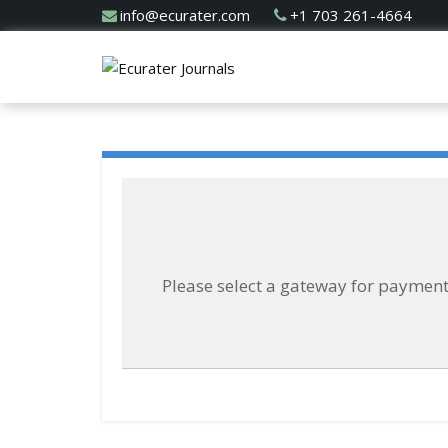
info@ecurater.com
+1 703 261-4664
Please select a gateway for paymen