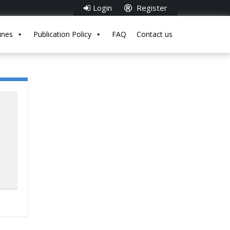
Login
Register
ines
Publication Policy
FAQ
Contact us