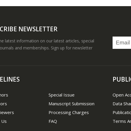
CRIBE NEWSLETTER
the latest information on our latest articles, special
journals and memberships. Sign up for newsletter
ELINES
PUBLI
hors
Special Issue
Open Ac
tors
Manuscript Submission
Data Sha
viewers
Processing Charges
Publicati
 Us
FAQ
Terms An