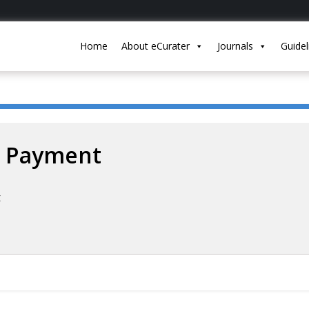
Home
About eCurater
Journals
Guidel
Payment
t