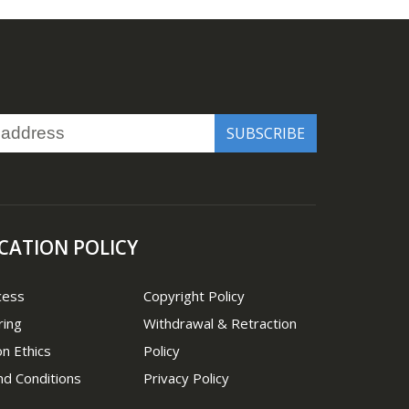
CATION POLICY
cess
Copyright Policy
ring
Withdrawal & Retraction
on Ethics
Policy
d Conditions
Privacy Policy