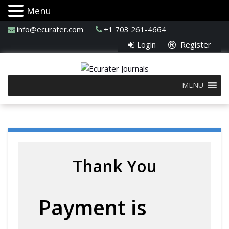
Menu
info@ecurater.com
+1 703 261-4664
Login
Register
MENU
Thank You
Payment is