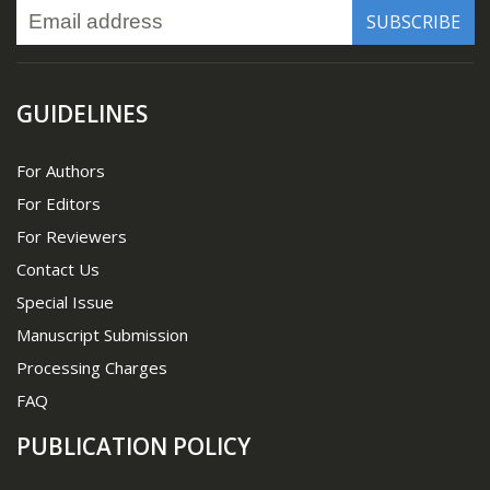
GUIDELINES
For Authors
For Editors
For Reviewers
Contact Us
Special Issue
Manuscript Submission
Processing Charges
FAQ
PUBLICATION POLICY