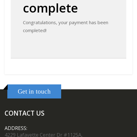
complete
Congratulations, your payment has been
completed!
Get in touch
CONTACT US
ADDRESS:
4229 Lafayette Center Dr #1125A,