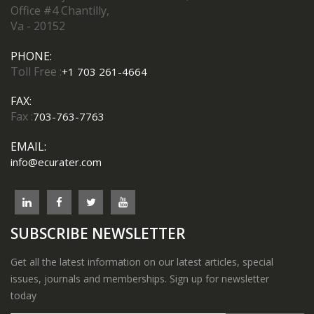
Office #4 Chantilly,
Va - 20152
PHONE:
Toll Free :
+1 703 261-4664
FAX:
Fax :
703-763-7763
EMAIL:
info@ecurater.com
SUBSCRIBE NEWSLETTER
Get all the latest information on our latest articles, special
issues, journals and memberships. Sign up for newsletter
today