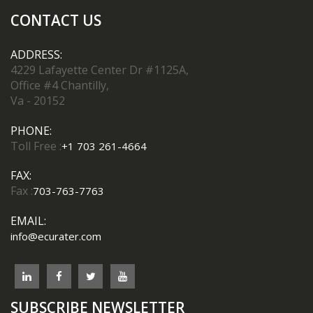
CONTACT US
ADDRESS:
4229 Lafayette Center Dr #1125A,
Office #4 Chantilly,
Va - 20152
PHONE:
Toll Free :
+1 703 261-4664
FAX:
Fax :
703-763-7763
EMAIL:
info@ecurater.com
SUBSCRIBE NEWSLETTER