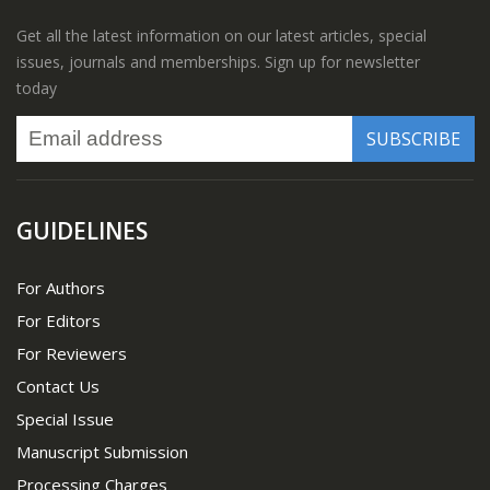
Get all the latest information on our latest articles, special
issues, journals and memberships. Sign up for newsletter
today
GUIDELINES
For Authors
For Editors
For Reviewers
Contact Us
Special Issue
Manuscript Submission
Processing Charges