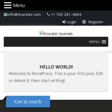
Menu
info@ecurater.com
+1 703 261-4664
Login
Register
MENU
HELLO WORLD!
Welcome to WordPress. This is your first post. Edit
or delete it, then start writing!
Get in touch