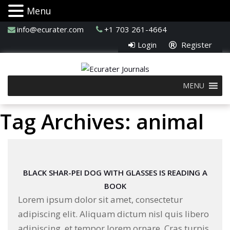
Menu
info@ecurater.com
+1 703 261-4664
Login
Register
MENU
Tag Archives: animal
BLACK SHAR-PEI DOG WITH GLASSES IS READING A
BOOK
Lorem ipsum dolor sit amet, consectetur
adipiscing elit. Aliquam dictum nisl quis libero
adipiscing, et tempor lorem ornare. Cras turpis