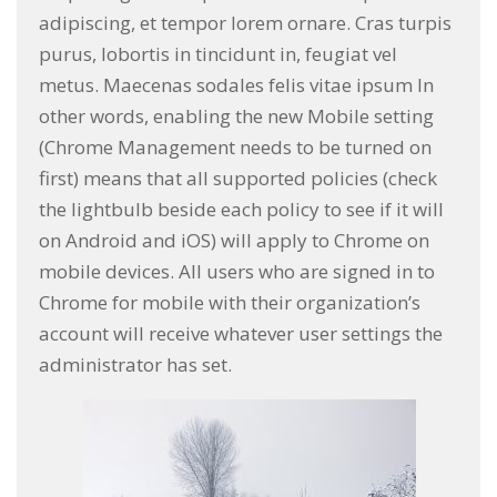
adipiscing, et tempor lorem ornare. Cras turpis
purus, lobortis in tincidunt in, feugiat vel
metus. Maecenas sodales felis vitae ipsum In
other words, enabling the new Mobile setting
(Chrome Management needs to be turned on
first) means that all supported policies (check
the lightbulb beside each policy to see if it will
on Android and iOS) will apply to Chrome on
mobile devices. All users who are signed in to
Chrome for mobile with their organization’s
account will receive whatever user settings the
administrator has set.