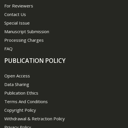
For Reviewers
Contact Us
Special Issue
Manuscript Submission
Processing Charges
FAQ
PUBLICATION POLICY
Open Access
Data Sharing
Publication Ethics
Terms And Conditions
Copyright Policy
Withdrawal & Retraction Policy
Privacy Policy