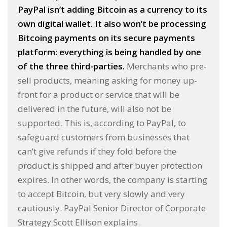
PayPal isn’t adding Bitcoin as a currency to its
own digital wallet. It also won’t be processing
Bitcoing payments on its secure payments
platform: everything is being handled by one
of the three third-parties.
Merchants who pre-
sell products, meaning asking for money up-
front for a product or service that will be
delivered in the future, will also not be
supported. This is, according to PayPal, to
safeguard customers from businesses that
can’t give refunds if they fold before the
product is shipped and after buyer protection
expires. In other words, the company is starting
to accept Bitcoin, but very slowly and very
cautiously. PayPal Senior Director of Corporate
Strategy Scott Ellison explains.