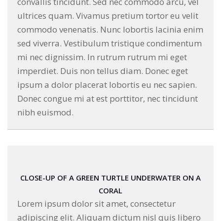
convallis tincidunt. Sed nec commodo arcu, vel
ultrices quam. Vivamus pretium tortor eu velit
commodo venenatis. Nunc lobortis lacinia enim
sed viverra. Vestibulum tristique condimentum
mi nec dignissim. In rutrum rutrum mi eget
imperdiet. Duis non tellus diam. Donec eget
ipsum a dolor placerat lobortis eu nec sapien.
Donec congue mi at est porttitor, nec tincidunt
nibh euismod.
CLOSE-UP OF A GREEN TURTLE UNDERWATER ON A
CORAL
Lorem ipsum dolor sit amet, consectetur
adipiscing elit. Aliquam dictum nisl quis libero