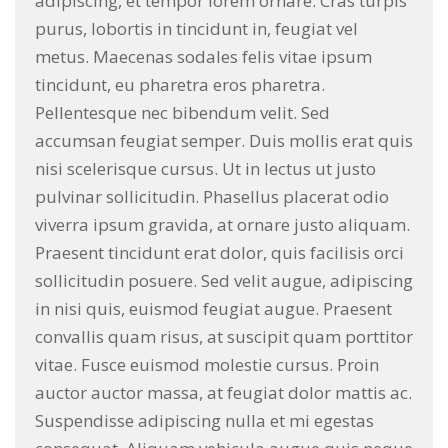
adipiscing, et tempor lorem ornare. Cras turpis
purus, lobortis in tincidunt in, feugiat vel
metus. Maecenas sodales felis vitae ipsum
tincidunt, eu pharetra eros pharetra.
Pellentesque nec bibendum velit. Sed
accumsan feugiat semper. Duis mollis erat quis
nisi scelerisque cursus. Ut in lectus ut justo
pulvinar sollicitudin. Phasellus placerat odio
viverra ipsum gravida, at ornare justo aliquam.
Praesent tincidunt erat dolor, quis facilisis orci
sollicitudin posuere. Sed velit augue, adipiscing
in nisi quis, euismod feugiat augue. Praesent
convallis quam risus, at suscipit quam porttitor
vitae. Fusce euismod molestie cursus. Proin
auctor auctor massa, at feugiat dolor mattis ac.
Suspendisse adipiscing nulla et mi egestas