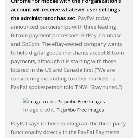
Chrome for mobile with their organization’s
account will receive whatever user settings
the administrator has set.
PayPal today
announced partnerships with three leading
Bitcoin payment processors: BitPay, Coinbase
and GoCoin. The eBay-owned company wants
to help digital goods merchants accept Bitcoin
payments, although it is starting with those
located in the US and Canada first (“We are
considering expanding to other markets,” a
PayPal spokesperson told TNW. “Stay tuned.”)
Image credit:
Picjumbo Free Images
PayPal says it chose to integrate the third-party
functionality directly in the PayPal Payments