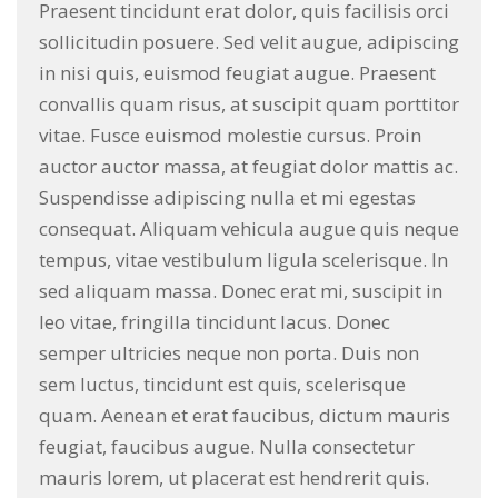
Praesent tincidunt erat dolor, quis facilisis orci
sollicitudin posuere. Sed velit augue, adipiscing
in nisi quis, euismod feugiat augue. Praesent
convallis quam risus, at suscipit quam porttitor
vitae. Fusce euismod molestie cursus. Proin
auctor auctor massa, at feugiat dolor mattis ac.
Suspendisse adipiscing nulla et mi egestas
consequat. Aliquam vehicula augue quis neque
tempus, vitae vestibulum ligula scelerisque. In
sed aliquam massa. Donec erat mi, suscipit in
leo vitae, fringilla tincidunt lacus. Donec
semper ultricies neque non porta. Duis non
sem luctus, tincidunt est quis, scelerisque
quam. Aenean et erat faucibus, dictum mauris
feugiat, faucibus augue. Nulla consectetur
mauris lorem, ut placerat est hendrerit quis.