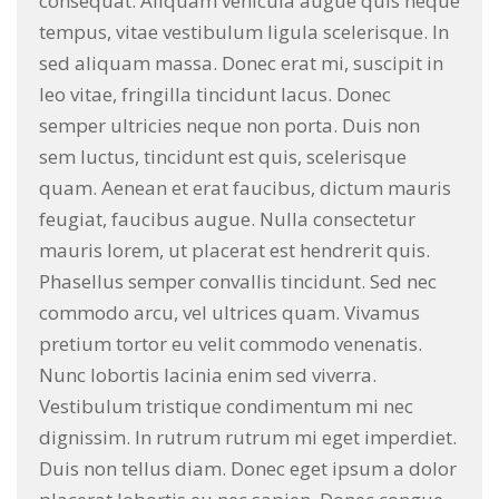
consequat. Aliquam vehicula augue quis neque
tempus, vitae vestibulum ligula scelerisque. In
sed aliquam massa. Donec erat mi, suscipit in
leo vitae, fringilla tincidunt lacus. Donec
semper ultricies neque non porta. Duis non
sem luctus, tincidunt est quis, scelerisque
quam. Aenean et erat faucibus, dictum mauris
feugiat, faucibus augue. Nulla consectetur
mauris lorem, ut placerat est hendrerit quis.
Phasellus semper convallis tincidunt. Sed nec
commodo arcu, vel ultrices quam. Vivamus
pretium tortor eu velit commodo venenatis.
Nunc lobortis lacinia enim sed viverra.
Vestibulum tristique condimentum mi nec
dignissim. In rutrum rutrum mi eget imperdiet.
Duis non tellus diam. Donec eget ipsum a dolor