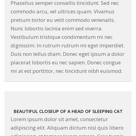
Phasellus semper convallis tincidunt. Sed nec
commodo arcu, vel ultrices quam. Vivamus
pretium tortor eu velit commodo venenatis.
Nunc lobortis lacinia enim sed viverra.
Vestibulum tristique condimentum mi nec
dignissim. In rutrum rutrum mi eget imperdiet.
Duis non tellus diam. Donec eget ipsum a dolor
placerat lobortis eu nec sapien. Donec congue
mi at est porttitor, nec tincidunt nibh euismod.
BEAUTIFUL CLOSEUP OF A HEAD OF SLEEPING CAT
Lorem ipsum dolor sit amet, consectetur
adipiscing elit. Aliquam dictum nisl quis libero