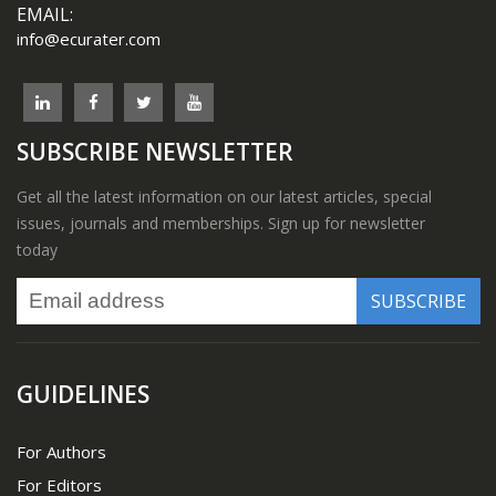
EMAIL:
info@ecurater.com
SUBSCRIBE NEWSLETTER
Get all the latest information on our latest articles, special
issues, journals and memberships. Sign up for newsletter
today
GUIDELINES
For Authors
For Editors