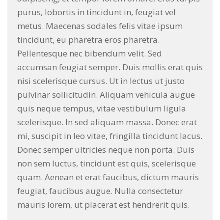
purus, lobortis in tincidunt in, feugiat vel
metus. Maecenas sodales felis vitae ipsum
tincidunt, eu pharetra eros pharetra.
Pellentesque nec bibendum velit. Sed
accumsan feugiat semper. Duis mollis erat quis
nisi scelerisque cursus. Ut in lectus ut justo
pulvinar sollicitudin. Aliquam vehicula augue
quis neque tempus, vitae vestibulum ligula
scelerisque. In sed aliquam massa. Donec erat
mi, suscipit in leo vitae, fringilla tincidunt lacus.
Donec semper ultricies neque non porta. Duis
non sem luctus, tincidunt est quis, scelerisque
quam. Aenean et erat faucibus, dictum mauris
feugiat, faucibus augue. Nulla consectetur
mauris lorem, ut placerat est hendrerit quis.