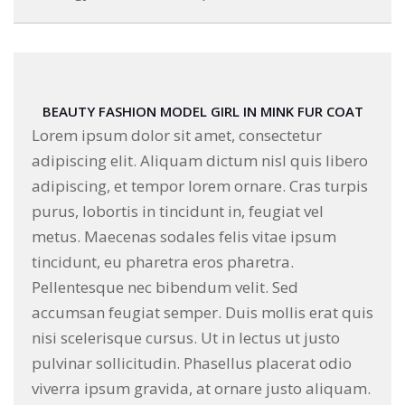
BEAUTY FASHION MODEL GIRL IN MINK FUR COAT
Lorem ipsum dolor sit amet, consectetur
adipiscing elit. Aliquam dictum nisl quis libero
adipiscing, et tempor lorem ornare. Cras turpis
purus, lobortis in tincidunt in, feugiat vel
metus. Maecenas sodales felis vitae ipsum
tincidunt, eu pharetra eros pharetra.
Pellentesque nec bibendum velit. Sed
accumsan feugiat semper. Duis mollis erat quis
nisi scelerisque cursus. Ut in lectus ut justo
pulvinar sollicitudin. Phasellus placerat odio
viverra ipsum gravida, at ornare justo aliquam.