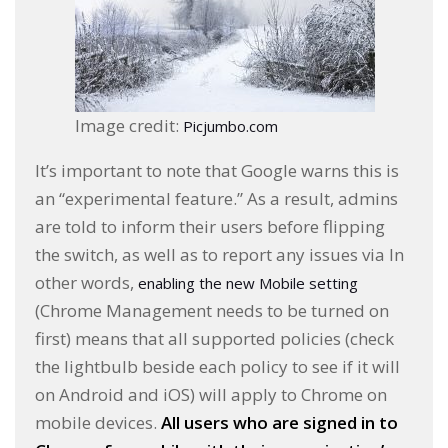
Image credit:
Picjumbo.com
It’s important to note that Google warns this is
an “experimental feature.” As a result, admins
are told to inform their users before flipping
the switch, as well as to report any issues via In
other words,
enabling the new Mobile setting
(Chrome Management needs to be turned on
first) means that all supported policies (check
the lightbulb beside each policy to see if it will
on Android and iOS) will apply to Chrome on
mobile devices.
All users who are signed in to