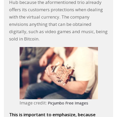
Hub because the aformentioned trio already
offers its customers protections when dealing
with the virtual currency. The company
envisions anything that can be obtained
digitally, such as video games and music, being
sold in Bitcoin.
Image credit:
Picjumbo Free Images
This is important to emphasize, because