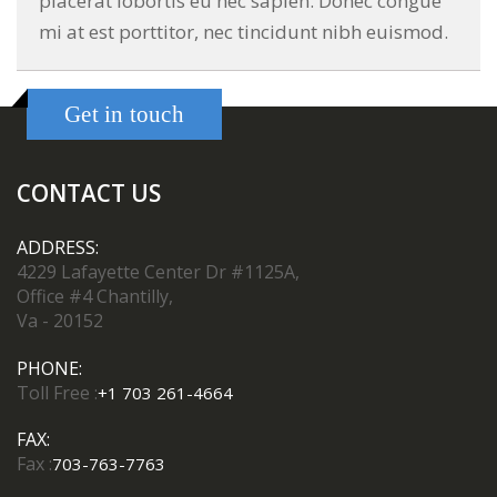
placerat lobortis eu nec sapien. Donec congue
mi at est porttitor, nec tincidunt nibh euismod.
Get in touch
CONTACT US
ADDRESS:
4229 Lafayette Center Dr #1125A,
Office #4 Chantilly,
Va - 20152
PHONE:
Toll Free :
+1 703 261-4664
FAX:
Fax :
703-763-7763