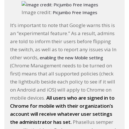
Image credit:
Picjumbo Free Images
It’s important to note that Google warns this is
an “experimental feature.” As a result, admins
are told to inform their users before flipping
the switch, as well as to report any issues via In
other words,
enabling the new Mobile setting
(Chrome Management needs to be turned on
first) means that all supported policies (check
the lightbulb beside each policy to see if it will
on Android and iOS) will apply to Chrome on
mobile devices.
All users who are signed in to
Chrome for mobile with their organization’s
account will receive whatever user settings
the administrator has set.
Phasellus semper