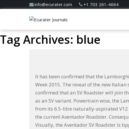
info@ecurater.com
+1 703 261-4664
Tag Archives: blue
It has been confirmed that the Lamborgh
Week 2015. The reveal of the new Italia
confirmed that an SV Roadster will join t
as an SV variant. Powertrain wise, the L
from its 6.5-litre naturally-aspirated V12
the current Aventador Roadster. Conseque
Visually, the Aventador SV Roadster is t