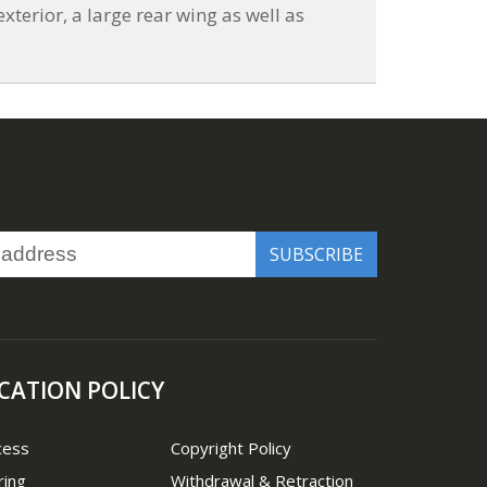
xterior, a large rear wing as well as
CATION POLICY
cess
Copyright Policy
ring
Withdrawal & Retraction