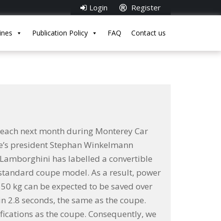
Login
Register
ines
Publication Policy
FAQ
Contact us
 Beach next month during Monterey Car
que’s president Stephan Winkelmann
e Lamborghini has labelled a convertible
 standard coupe model. As a result, power
, 50 kg can be expected to be saved over
n 2.8 seconds, the same as the coupe.
fications as the coupe. Consequently, we