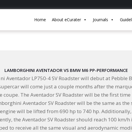
Home
About eCurater
Journals
Guidel
LAMBORGHINI AVENTADOR VS BMW M6 PP-PERFORMANCE
ini Aventador LP750-4 SV Roadster will debut at Pebble
n supercar will come just a couple months after the mar
he coupe. The Aventador SV Roadster will be the first tim
amborghini Aventador SV Roadster will be the same as the
 engine will be lifted from 690 hp to 740 hp. Additionally
ntly, the Aventador SV Roadster should reach 100 km/h i
ipped to receive all the same visual and aerodynamic modi