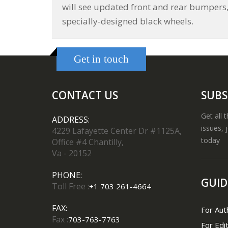
will see updated front and rear bumpers, a
specially-designed black wheels.
Get in touch
CONTACT US
SUBS
Get all 
ADDRESS:
issues, 
4229 Lafayette Center Dr #1125A,
today
Office #4 Chantilly,
Va - 20152
PHONE:
GUID
Toll Free :
+1 703 261-4664
FAX:
For Aut
Fax :
703-763-7763
For Edi