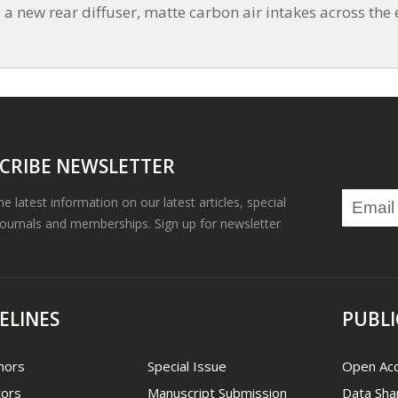
 new rear diffuser, matte carbon air intakes across the e
CRIBE NEWSLETTER
the latest information on our latest articles, special
journals and memberships. Sign up for newsletter
ELINES
PUBLI
hors
Special Issue
Open Ac
tors
Manuscript Submission
Data Sha