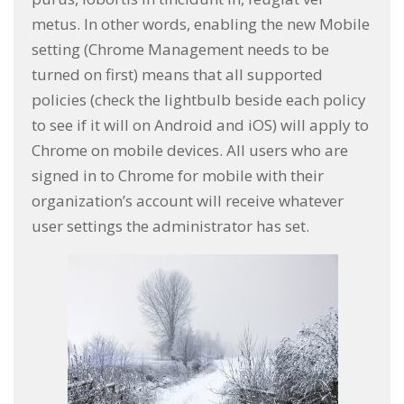
metus. In other words, enabling the new Mobile
setting (Chrome Management needs to be
turned on first) means that all supported
policies (check the lightbulb beside each policy
to see if it will on Android and iOS) will apply to
Chrome on mobile devices. All users who are
signed in to Chrome for mobile with their
organization’s account will receive whatever
user settings the administrator has set.