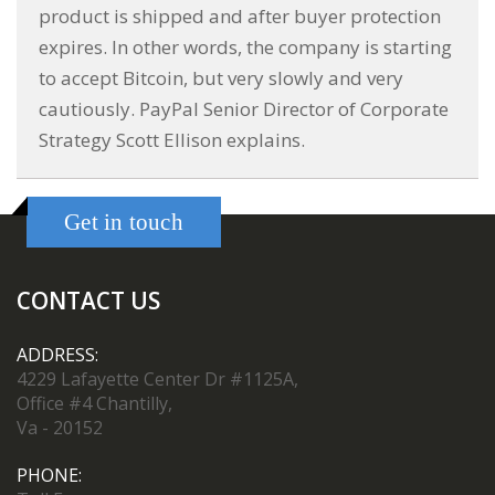
product is shipped and after buyer protection
expires. In other words, the company is starting
to accept Bitcoin, but very slowly and very
cautiously. PayPal Senior Director of Corporate
Strategy Scott Ellison explains.
Get in touch
CONTACT US
ADDRESS:
4229 Lafayette Center Dr #1125A,
Office #4 Chantilly,
Va - 20152
PHONE: