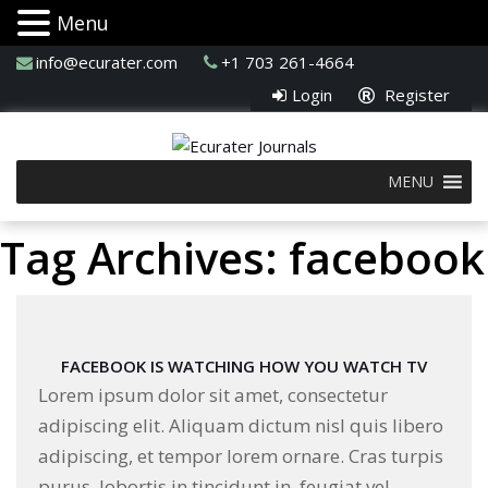
Menu
info@ecurater.com
+1 703 261-4664
Login
Register
MENU
Tag Archives: facebook
FACEBOOK IS WATCHING HOW YOU WATCH TV
Lorem ipsum dolor sit amet, consectetur
adipiscing elit. Aliquam dictum nisl quis libero
adipiscing, et tempor lorem ornare. Cras turpis
purus, lobortis in tincidunt in, feugiat vel