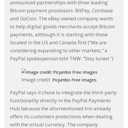
announced partnerships with three leading
Bitcoin payment processors: BitPay, Coinbase
and GoCoin. The eBay-owned company wants
to help digital goods merchants accept Bitcoin
payments, although it is starting with those
located in the US and Canada first (“We are
considering expanding to other markets,” a
PayPal spokesperson told TNW. “Stay tuned.”)
Image credit:
Picjumbo Free Images
PayPal says it chose to integrate the third-party
functionality directly in the PayPal Payments
Hub because the aformentioned trio already
offers its customers protections when dealing
with the virtual currency. The company