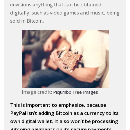
envisions anything that can be obtained
digitally, such as video games and music, being
sold in Bitcoin.
Image credit:
Picjumbo Free Images
This is important to emphasize, because
PayPal isn’t adding Bitcoin as a currency to its
own digital wallet. It also won’t be processing
Bitcoing payments on its secure payments