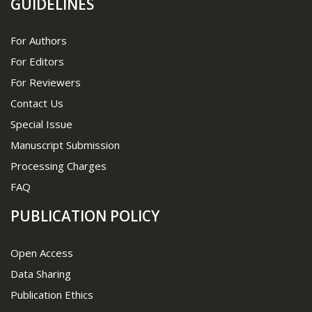
GUIDELINES
For Authors
For Editors
For Reviewers
Contact Us
Special Issue
Manuscript Submission
Processing Charges
FAQ
PUBLICATION POLICY
Open Access
Data Sharing
Publication Ethics