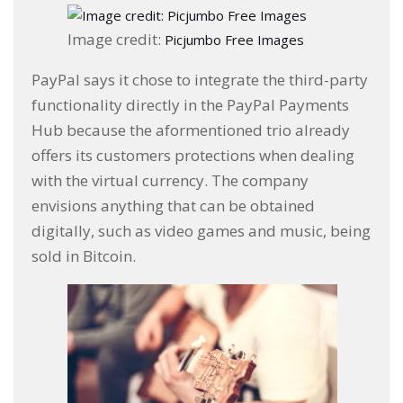
Image credit:
Picjumbo Free Images
PayPal says it chose to integrate the third-party
functionality directly in the PayPal Payments
Hub because the aformentioned trio already
offers its customers protections when dealing
with the virtual currency. The company
envisions anything that can be obtained
digitally, such as video games and music, being
sold in Bitcoin.