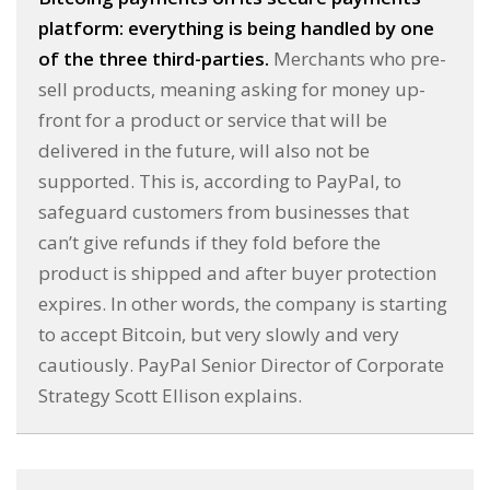
platform: everything is being handled by one
of the three third-parties.
Merchants who pre-
sell products, meaning asking for money up-
front for a product or service that will be
delivered in the future, will also not be
supported. This is, according to PayPal, to
safeguard customers from businesses that
can’t give refunds if they fold before the
product is shipped and after buyer protection
expires. In other words, the company is starting
to accept Bitcoin, but very slowly and very
cautiously. PayPal Senior Director of Corporate
Strategy Scott Ellison explains.