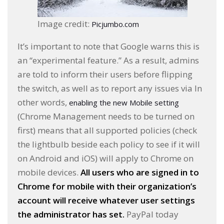
Image credit:
Picjumbo.com
It’s important to note that Google warns this is
an “experimental feature.” As a result, admins
are told to inform their users before flipping
the switch, as well as to report any issues via In
other words,
enabling the new Mobile setting
(Chrome Management needs to be turned on
first) means that all supported policies (check
the lightbulb beside each policy to see if it will
on Android and iOS) will apply to Chrome on
mobile devices.
All users who are signed in to
Chrome for mobile with their organization’s
account will receive whatever user settings
the administrator has set.
PayPal today