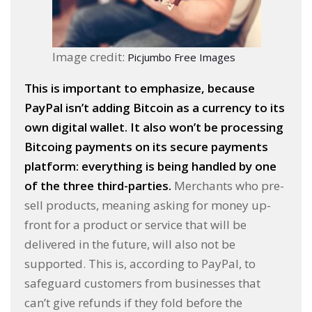
Image credit:
Picjumbo Free Images
This is important to emphasize, because
PayPal isn’t adding Bitcoin as a currency to its
own digital wallet. It also won’t be processing
Bitcoing payments on its secure payments
platform: everything is being handled by one
of the three third-parties.
Merchants who pre-
sell products, meaning asking for money up-
front for a product or service that will be
delivered in the future, will also not be
supported. This is, according to PayPal, to
safeguard customers from businesses that
can’t give refunds if they fold before the