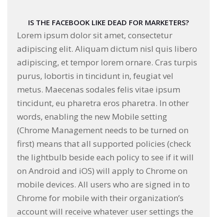
IS THE FACEBOOK LIKE DEAD FOR MARKETERS?
Lorem ipsum dolor sit amet, consectetur
adipiscing elit. Aliquam dictum nisl quis libero
adipiscing, et tempor lorem ornare. Cras turpis
purus, lobortis in tincidunt in, feugiat vel
metus. Maecenas sodales felis vitae ipsum
tincidunt, eu pharetra eros pharetra. In other
words, enabling the new Mobile setting
(Chrome Management needs to be turned on
first) means that all supported policies (check
the lightbulb beside each policy to see if it will
on Android and iOS) will apply to Chrome on
mobile devices. All users who are signed in to
Chrome for mobile with their organization’s
account will receive whatever user settings the