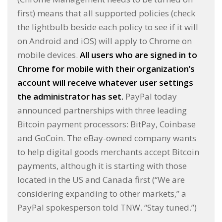
first) means that all supported policies (check
the lightbulb beside each policy to see if it will
on Android and iOS) will apply to Chrome on
mobile devices.
All users who are signed in to
Chrome for mobile with their organization’s
account will receive whatever user settings
the administrator has set.
PayPal today
announced partnerships with three leading
Bitcoin payment processors: BitPay, Coinbase
and GoCoin. The eBay-owned company wants
to help digital goods merchants accept Bitcoin
payments, although it is starting with those
located in the US and Canada first (“We are
considering expanding to other markets,” a
PayPal spokesperson told TNW. “Stay tuned.”)