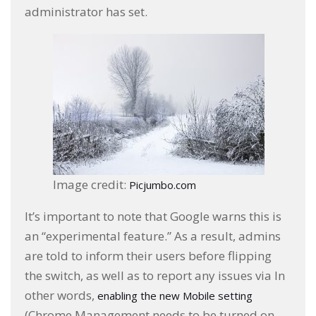
administrator has set.
Image credit:
Picjumbo.com
It’s important to note that Google warns this is
an “experimental feature.” As a result, admins
are told to inform their users before flipping
the switch, as well as to report any issues via In
other words,
enabling the new Mobile setting
(Chrome Management needs to be turned on