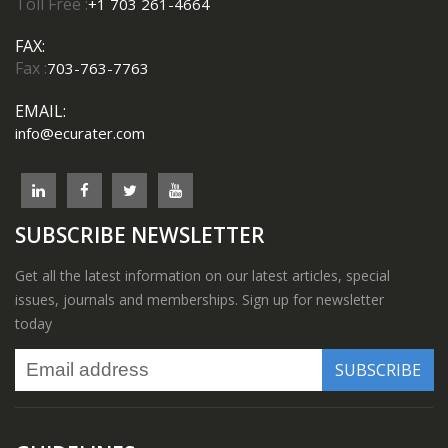
Toll Free :
+1 703 261-4664
FAX:
Fax :
703-763-7763
EMAIL:
info@ecurater.com
SUBSCRIBE NEWSLETTER
Get all the latest information on our latest articles, special
issues, journals and memberships. Sign up for newsletter
today