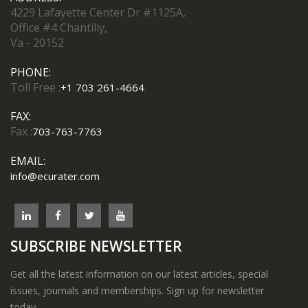
4229 Lafayette Center Dr #1125A,
Office #4 Chantilly,
Va - 20152
PHONE:
Toll Free :
+1 703 261-4664
FAX:
Fax :
703-763-7763
EMAIL:
info@ecurater.com
SUBSCRIBE NEWSLETTER
Get all the latest information on our latest articles, special
issues, journals and memberships. Sign up for newsletter
today