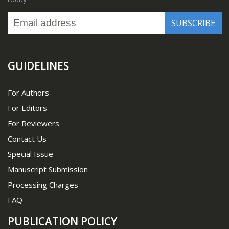
GUIDELINES
For Authors
For Editors
For Reviewers
Contact Us
Special Issue
Manuscript Submission
Processing Charges
FAQ
PUBLICATION POLICY