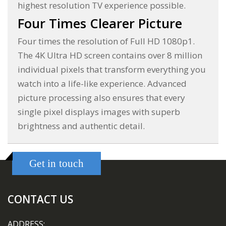
highest resolution TV experience possible.
Four Times Clearer Picture
Four times the resolution of Full HD 1080p1.
The 4K Ultra HD screen contains over 8 million
individual pixels that transform everything you
watch into a life-like experience. Advanced
picture processing also ensures that every
single pixel displays images with superb
brightness and authentic detail.
Get in touch
CONTACT US
ADDRESS: