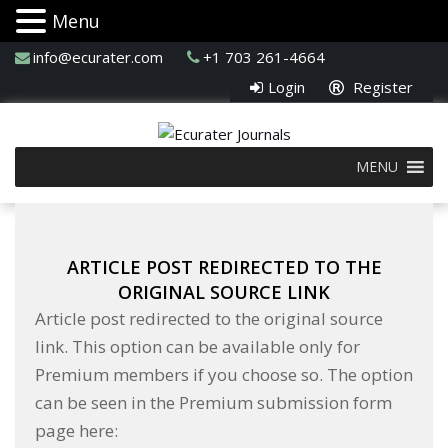
Menu
info@ecurater.com
+1 703 261-4664
Login
Register
MENU
ARTICLE POST REDIRECTED TO THE
ORIGINAL SOURCE LINK
Article post redirected to the original source
link. This option can be available only for
Premium members if you choose so. The option
can be seen in the Premium submission form
page here: