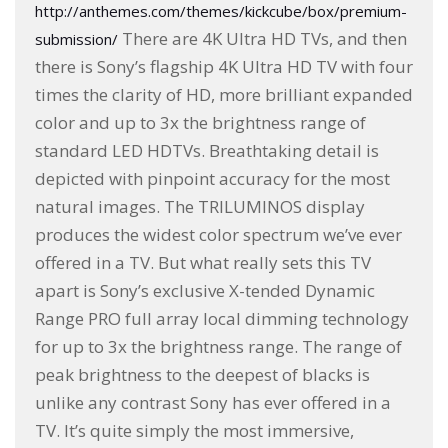
http://anthemes.com/themes/kickcube/box/premium-
There are 4K Ultra HD TVs, and then
submission/
there is Sony’s flagship 4K Ultra HD TV with four
times the clarity of HD, more brilliant expanded
color and up to 3x the brightness range of
standard LED HDTVs. Breathtaking detail is
depicted with pinpoint accuracy for the most
natural images. The TRILUMINOS display
produces the widest color spectrum we’ve ever
offered in a TV. But what really sets this TV
apart is Sony’s exclusive X-tended Dynamic
Range PRO full array local dimming technology
for up to 3x the brightness range. The range of
peak brightness to the deepest of blacks is
unlike any contrast Sony has ever offered in a
TV. It’s quite simply the most immersive,