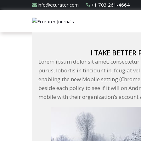
info@ecurater.com
+1 703 261-4664
I TAKE BETTER
Lorem ipsum dolor sit amet, consectetur a
purus, lobortis in tincidunt in, feugiat v
enabling the new Mobile setting (Chrome 
beside each policy to see if it will on An
mobile with their organization’s account w