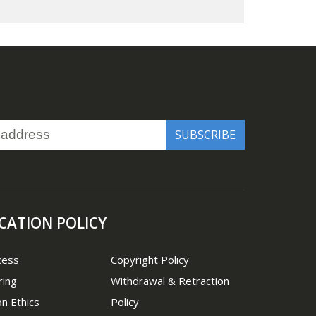
CATION POLICY
cess
Copyright Policy
ring
Withdrawal & Retraction
on Ethics
Policy