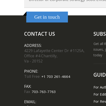
Get in touch
CONTACT US
SUBS
Get all 
ADDRESS:
issues, 
4229 Lafayette Center Dr #1125A,
today
Office #4 Chantilly,
Va - 20152
PHONE:
GUID
Toll Free :
+1 703 261-4664
FAX:
For Aut
Fax :
703-763-7763
For Edi
For Re
EMAIL: