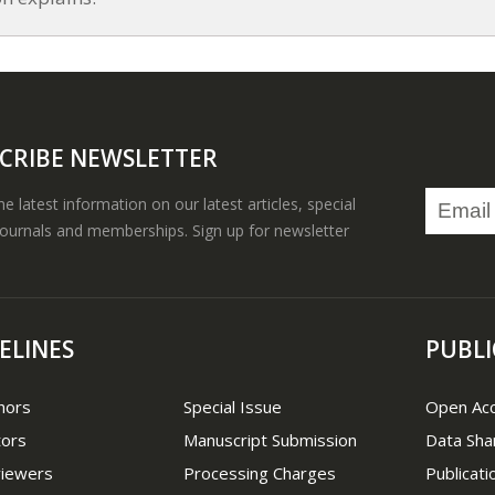
CRIBE NEWSLETTER
the latest information on our latest articles, special
journals and memberships. Sign up for newsletter
ELINES
PUBLI
hors
Special Issue
Open Ac
tors
Manuscript Submission
Data Sha
viewers
Processing Charges
Publicati