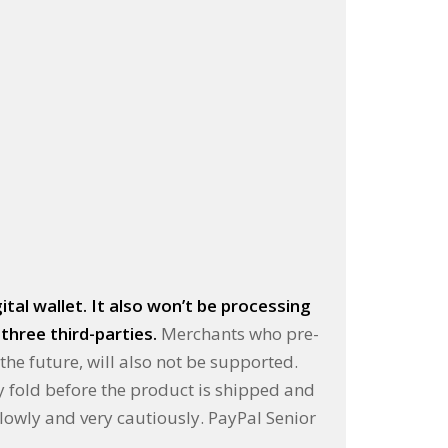
tal wallet. It also won’t be processing
three third-parties.
Merchants who pre-
the future, will also not be supported.
ey fold before the product is shipped and
slowly and very cautiously. PayPal Senior