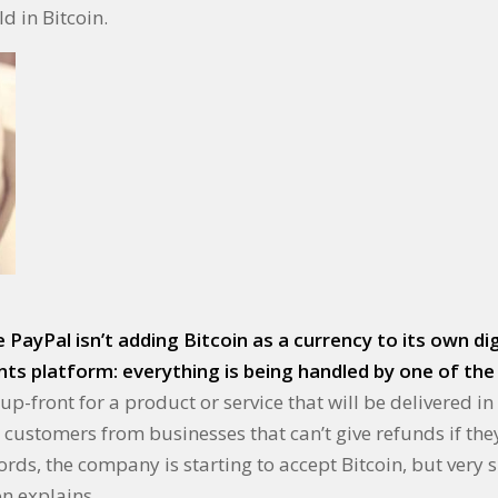
d in Bitcoin.
PayPal isn’t adding Bitcoin as a currency to its own digi
s platform: everything is being handled by one of the 
-front for a product or service that will be delivered in 
d customers from businesses that can’t give refunds if th
ords, the company is starting to accept Bitcoin, but very 
on explains.