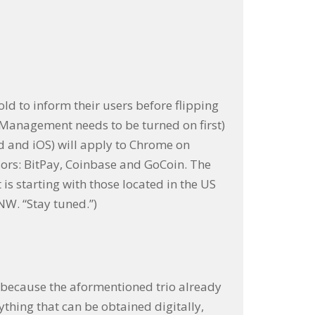
old to inform their users before flipping
anagement needs to be turned on first)
id and iOS) will apply to Chrome on
ors: BitPay, Coinbase and GoCoin. The
s starting with those located in the US
NW. “Stay tuned.”)
b because the aformentioned trio already
thing that can be obtained digitally,