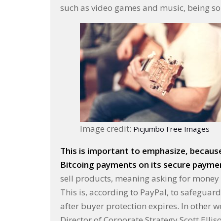
such as video games and music, being sol
Image credit:
Picjumbo Free Images
This is important to emphasize, because 
Bitcoing payments on its secure payment
sell products, meaning asking for money up
This is, according to PayPal, to safeguar
after buyer protection expires. In other w
Director of Corporate Strategy Scott Ellis