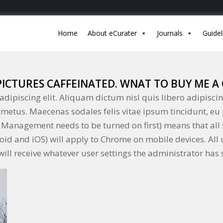
Home
About eCurater
Journals
Guidel
 PICTURES CAFFEINATED. WNAT TO BUY ME A 
dipiscing elit. Aliquam dictum nisl quis libero adipiscin
el metus. Maecenas sodales felis vitae ipsum tincidunt, eu
Management needs to be turned on first) means that all 
droid and iOS) will apply to Chrome on mobile devices. All
ill receive whatever user settings the administrator has s