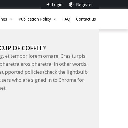
Login
Register
ines
Publication Policy
FAQ
Contact us
CUP OF COFFEE?
g, et tempor lorem ornare. Cras turpis
 pharetra eros pharetra. In other words,
supported policies (check the lightbulb
 users who are signed in to Chrome for
et.