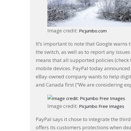
Image credit:
Picjumbo.com
It’s important to note that Google warns t
the switch, as well as to report any issues
means that all supported policies (check t
mobile devices. PayPal today announced 
eBay-owned company wants to help digital
and Canada first (“We are considering ex
Image credit:
Picjumbo Free Images
PayPal says it chose to integrate the thi
offers its customers protections when dea