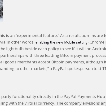
his is an “experimental feature.” As a result, admins are t
 via In other words,
(Chrome M
enabling the new Mobile setting
he lightbulb beside each policy to see if it will on Andro
partnerships with three leading Bitcoin payment process
 goods merchants accept Bitcoin payments, although it i
panding to other markets,” a PayPal spokesperson told T
rd-party functionality directly in the PayPal Payments Hu
ling with the virtual currency. The company envisions any