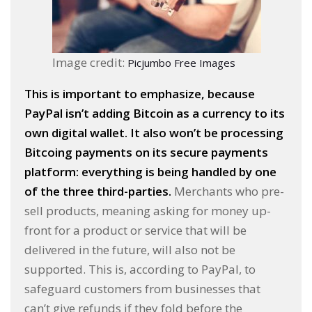
Image credit:
Picjumbo Free Images
This is important to emphasize, because
PayPal isn’t adding Bitcoin as a currency to its
own digital wallet. It also won’t be processing
Bitcoing payments on its secure payments
platform: everything is being handled by one
of the three third-parties.
Merchants who pre-
sell products, meaning asking for money up-
front for a product or service that will be
delivered in the future, will also not be
supported. This is, according to PayPal, to
safeguard customers from businesses that
can’t give refunds if they fold before the