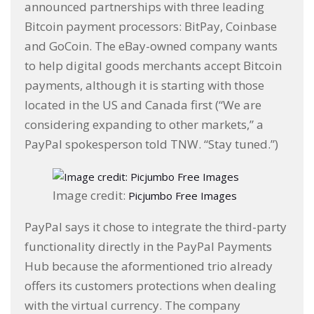
announced partnerships with three leading
Bitcoin payment processors: BitPay, Coinbase
and GoCoin. The eBay-owned company wants
to help digital goods merchants accept Bitcoin
payments, although it is starting with those
located in the US and Canada first (“We are
considering expanding to other markets,” a
PayPal spokesperson told TNW. “Stay tuned.”)
Image credit:
Picjumbo Free Images
PayPal says it chose to integrate the third-party
functionality directly in the PayPal Payments
Hub because the aformentioned trio already
offers its customers protections when dealing
with the virtual currency. The company