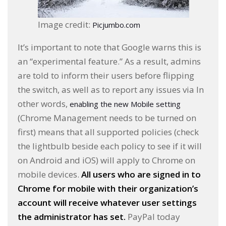
Image credit:
Picjumbo.com
It’s important to note that Google warns this is
an “experimental feature.” As a result, admins
are told to inform their users before flipping
the switch, as well as to report any issues via In
other words,
enabling the new Mobile setting
(Chrome Management needs to be turned on
first) means that all supported policies (check
the lightbulb beside each policy to see if it will
on Android and iOS) will apply to Chrome on
mobile devices.
All users who are signed in to
Chrome for mobile with their organization’s
account will receive whatever user settings
the administrator has set.
PayPal today