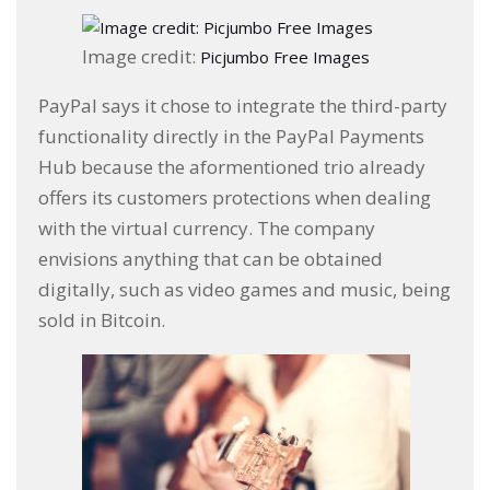
Image credit:
Picjumbo Free Images
PayPal says it chose to integrate the third-party
functionality directly in the PayPal Payments
Hub because the aformentioned trio already
offers its customers protections when dealing
with the virtual currency. The company
envisions anything that can be obtained
digitally, such as video games and music, being
sold in Bitcoin.