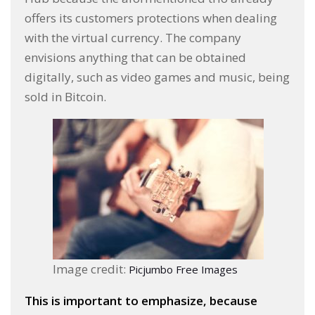
offers its customers protections when dealing
with the virtual currency. The company
envisions anything that can be obtained
digitally, such as video games and music, being
sold in Bitcoin.
Image credit:
Picjumbo Free Images
This is important to emphasize, because