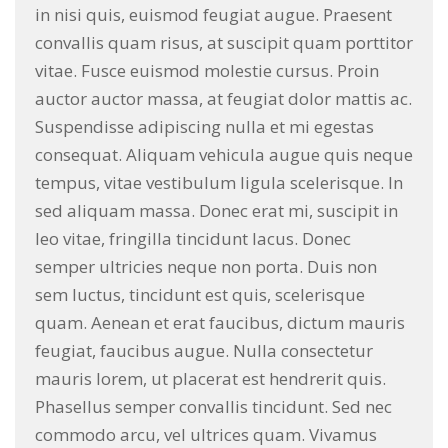
in nisi quis, euismod feugiat augue. Praesent
convallis quam risus, at suscipit quam porttitor
vitae. Fusce euismod molestie cursus. Proin
auctor auctor massa, at feugiat dolor mattis ac.
Suspendisse adipiscing nulla et mi egestas
consequat. Aliquam vehicula augue quis neque
tempus, vitae vestibulum ligula scelerisque. In
sed aliquam massa. Donec erat mi, suscipit in
leo vitae, fringilla tincidunt lacus. Donec
semper ultricies neque non porta. Duis non
sem luctus, tincidunt est quis, scelerisque
quam. Aenean et erat faucibus, dictum mauris
feugiat, faucibus augue. Nulla consectetur
mauris lorem, ut placerat est hendrerit quis.
Phasellus semper convallis tincidunt. Sed nec
commodo arcu, vel ultrices quam. Vivamus