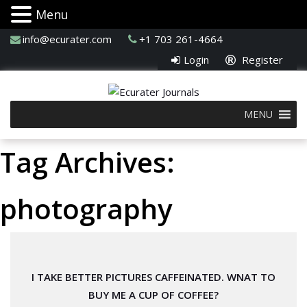
Menu
info@ecurater.com
+1 703 261-4664
Login
Register
MENU
Tag Archives:
photography
I TAKE BETTER PICTURES CAFFEINATED. WNAT TO
BUY ME A CUP OF COFFEE?