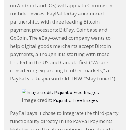
on Android and iOS) will apply to Chrome on
mobile devices. PayPal today announced
partnerships with three leading Bitcoin
payment processors: BitPay, Coinbase and
GoCoin. The eBay-owned company wants to
help digital goods merchants accept Bitcoin
payments, although it is starting with those
located in the US and Canada first (“We are
considering expanding to other markets,” a
PayPal spokesperson told TNW. “Stay tuned.”)
Image credit:
Picjumbo Free Images
PayPal says it chose to integrate the third-party
functionality directly in the PayPal Payments
Hub because the aformentioned trio already