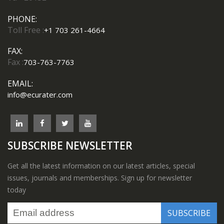
PHONE:
Toll Free :
+1 703 261-4664
FAX:
Fax :
703-763-7763
EMAIL:
info@ecurater.com
SUBSCRIBE NEWSLETTER
Get all the latest information on our latest articles, special
issues, journals and memberships. Sign up for newsletter
today