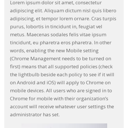
Lorem ipsum dolor sit amet, consectetur
adipiscing elit. Aliquam dictum nisl quis libero
adipiscing, et tempor lorem ornare. Cras turpis
purus, lobortis in tincidunt in, feugiat vel
metus. Maecenas sodales felis vitae ipsum
tincidunt, eu pharetra eros pharetra. In other
words, enabling the new Mobile setting
(Chrome Management needs to be turned on
first) means that all supported policies (check
the lightbulb beside each policy to see if it will
on Android and iOS) will apply to Chrome on
mobile devices. All users who are signed in to
Chrome for mobile with their organization’s
account will receive whatever user settings the
administrator has set.