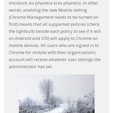
tincidunt, eu pharetra eros pharetra. In other
words, enabling the new Mobile setting
(Chrome Management needs to be turned on
first) means that all supported policies (check
the lightbulb beside each policy to see if it will
on Android and iOS) will apply to Chrome on
mobile devices. All users who are signed in to
Chrome for mobile with their organization’s
account will receive whatever user settings the
administrator has set.