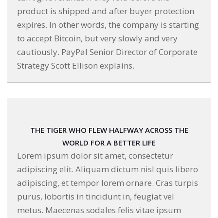
product is shipped and after buyer protection
expires. In other words, the company is starting
to accept Bitcoin, but very slowly and very
cautiously. PayPal Senior Director of Corporate
Strategy Scott Ellison explains.
THE TIGER WHO FLEW HALFWAY ACROSS THE
WORLD FOR A BETTER LIFE
Lorem ipsum dolor sit amet, consectetur
adipiscing elit. Aliquam dictum nisl quis libero
adipiscing, et tempor lorem ornare. Cras turpis
purus, lobortis in tincidunt in, feugiat vel
metus. Maecenas sodales felis vitae ipsum