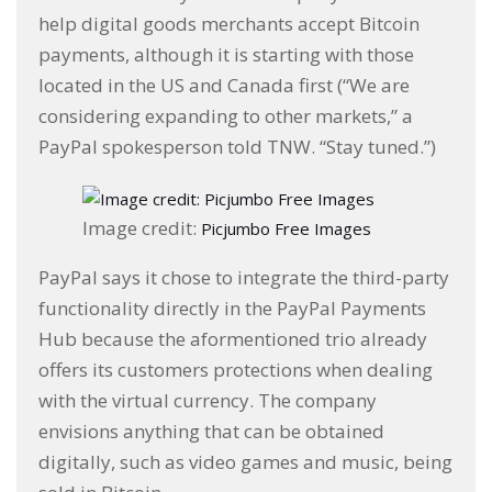
help digital goods merchants accept Bitcoin
payments, although it is starting with those
located in the US and Canada first (“We are
considering expanding to other markets,” a
PayPal spokesperson told TNW. “Stay tuned.”)
Image credit:
Picjumbo Free Images
PayPal says it chose to integrate the third-party
functionality directly in the PayPal Payments
Hub because the aformentioned trio already
offers its customers protections when dealing
with the virtual currency. The company
envisions anything that can be obtained
digitally, such as video games and music, being