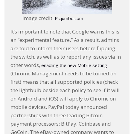
Image credit:
Picjumbo.com
It’s important to note that Google warns this is
an “experimental feature.” As a result, admins
are told to inform their users before flipping
the switch, as well as to report any issues via In
other words,
enabling the new Mobile setting
(Chrome Management needs to be turned on
first) means that all supported policies (check
the lightbulb beside each policy to see if it will
on Android and iOS) will apply to Chrome on
mobile devices. PayPal today announced
partnerships with three leading Bitcoin
payment processors: BitPay, Coinbase and
GoCoin. The eBay-owned company wants to