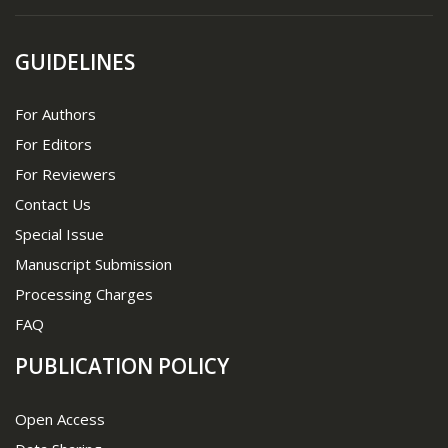
GUIDELINES
For Authors
For Editors
For Reviewers
Contact Us
Special Issue
Manuscript Submission
Processing Charges
FAQ
PUBLICATION POLICY
Open Access