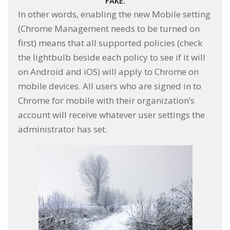
FAKE.
In other words, enabling the new Mobile setting
(Chrome Management needs to be turned on
first) means that all supported policies (check
the lightbulb beside each policy to see if it will
on Android and iOS) will apply to Chrome on
mobile devices. All users who are signed in to
Chrome for mobile with their organization’s
account will receive whatever user settings the
administrator has set.