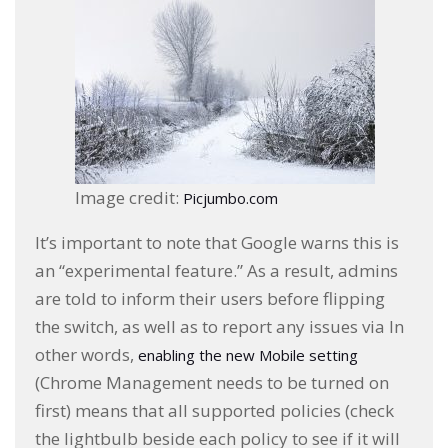
Image credit:
Picjumbo.com
It’s important to note that Google warns this is
an “experimental feature.” As a result, admins
are told to inform their users before flipping
the switch, as well as to report any issues via In
other words,
enabling the new Mobile setting
(Chrome Management needs to be turned on
first) means that all supported policies (check
the lightbulb beside each policy to see if it will