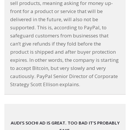
sell products, meaning asking for money up-
front for a product or service that will be
delivered in the future, will also not be
supported. This is, according to PayPal, to
safeguard customers from businesses that
can’t give refunds if they fold before the
product is shipped and after buyer protection
expires. In other words, the company is starting
to accept Bitcoin, but very slowly and very
cautiously. PayPal Senior Director of Corporate
Strategy Scott Ellison explains.
AUDI’S SOCHI AD IS GREAT. TOO BAD IT’S PROBABLY