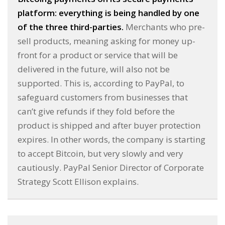
platform: everything is being handled by one
of the three third-parties.
Merchants who pre-
sell products, meaning asking for money up-
front for a product or service that will be
delivered in the future, will also not be
supported. This is, according to PayPal, to
safeguard customers from businesses that
can’t give refunds if they fold before the
product is shipped and after buyer protection
expires. In other words, the company is starting
to accept Bitcoin, but very slowly and very
cautiously. PayPal Senior Director of Corporate
Strategy Scott Ellison explains.