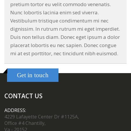
pretium tortor eu velit commodo venenatis.
Nunc lobortis lacinia enim sed viverra.
Vestibulum tristique condimentum mi nec
dignissim. In rutrum rutrum mi eget imperdiet.
Duis non tellus diam. Donec eget ipsum a dolor
placerat lobortis eu nec sapien. Donec congue
mi at est porttitor, nec tincidunt nibh euismod.
Get in touch
CONTACT US
ADDRESS:
4229 Lafayette Center Dr #1125A,
Office #4 Chantilly,
Va - 20152