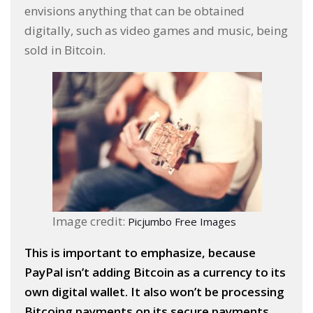
envisions anything that can be obtained
digitally, such as video games and music, being
sold in Bitcoin.
Image credit:
Picjumbo Free Images
This is important to emphasize, because
PayPal isn’t adding Bitcoin as a currency to its
own digital wallet. It also won’t be processing
Bitcoing payments on its secure payments