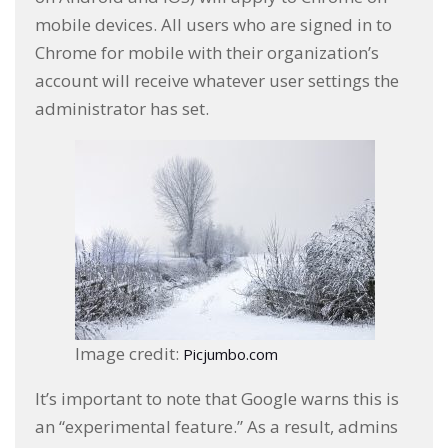
mobile devices. All users who are signed in to
Chrome for mobile with their organization’s
account will receive whatever user settings the
administrator has set.
Image credit:
Picjumbo.com
It’s important to note that Google warns this is
an “experimental feature.” As a result, admins