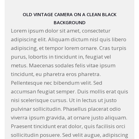
OLD VINTAGE CAMERA ON A CLEAN BLACK
BACKGROUND
Lorem ipsum dolor sit amet, consectetur
adipiscing elit. Aliquam dictum nisl quis libero
adipiscing, et tempor lorem ornare. Cras turpis
purus, lobortis in tincidunt in, feugiat vel
metus. Maecenas sodales felis vitae ipsum
tincidunt, eu pharetra eros pharetra.
Pellentesque nec bibendum velit. Sed
accumsan feugiat semper. Duis mollis erat quis
nisi scelerisque cursus. Ut in lectus ut justo
pulvinar sollicitudin. Phasellus placerat odio
viverra ipsum gravida, at ornare justo aliquam.
Praesent tincidunt erat dolor, quis facilisis orci
sollicitudin posuere. Sed velit augue, adipiscing