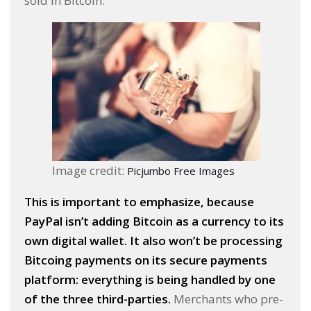
sold in Bitcoin.
Image credit:
Picjumbo Free Images
This is important to emphasize, because
PayPal isn’t adding Bitcoin as a currency to its
own digital wallet. It also won’t be processing
Bitcoing payments on its secure payments
platform: everything is being handled by one
of the three third-parties.
Merchants who pre-