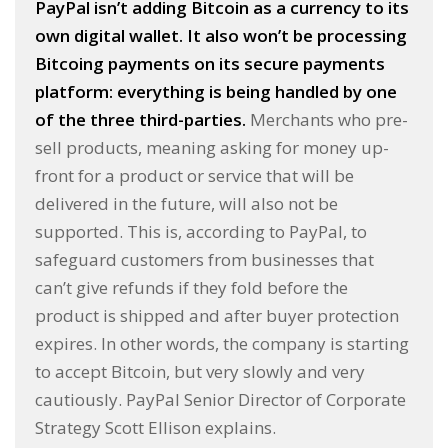
PayPal isn’t adding Bitcoin as a currency to its
own digital wallet. It also won’t be processing
Bitcoing payments on its secure payments
platform: everything is being handled by one
of the three third-parties.
Merchants who pre-
sell products, meaning asking for money up-
front for a product or service that will be
delivered in the future, will also not be
supported. This is, according to PayPal, to
safeguard customers from businesses that
can’t give refunds if they fold before the
product is shipped and after buyer protection
expires. In other words, the company is starting
to accept Bitcoin, but very slowly and very
cautiously. PayPal Senior Director of Corporate
Strategy Scott Ellison explains.