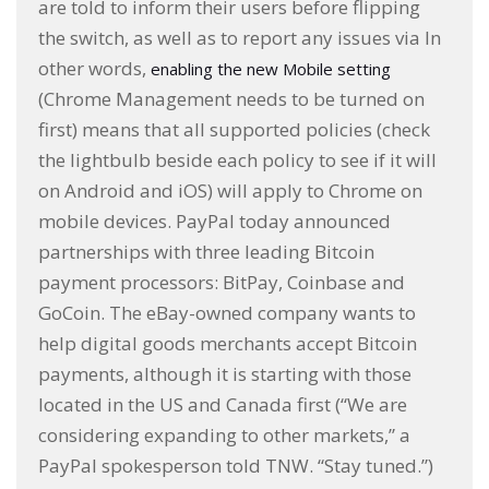
are told to inform their users before flipping
the switch, as well as to report any issues via In
other words,
enabling the new Mobile setting
(Chrome Management needs to be turned on
first) means that all supported policies (check
the lightbulb beside each policy to see if it will
on Android and iOS) will apply to Chrome on
mobile devices. PayPal today announced
partnerships with three leading Bitcoin
payment processors: BitPay, Coinbase and
GoCoin. The eBay-owned company wants to
help digital goods merchants accept Bitcoin
payments, although it is starting with those
located in the US and Canada first (“We are
considering expanding to other markets,” a
PayPal spokesperson told TNW. “Stay tuned.”)