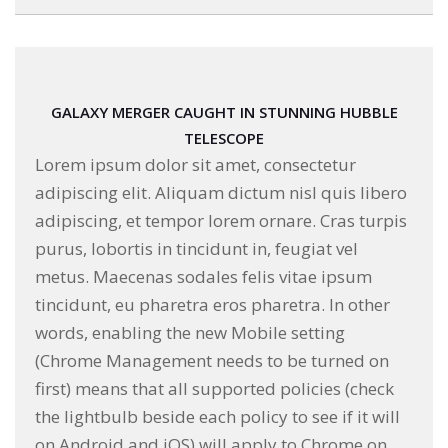
GALAXY MERGER CAUGHT IN STUNNING HUBBLE
TELESCOPE
Lorem ipsum dolor sit amet, consectetur
adipiscing elit. Aliquam dictum nisl quis libero
adipiscing, et tempor lorem ornare. Cras turpis
purus, lobortis in tincidunt in, feugiat vel
metus. Maecenas sodales felis vitae ipsum
tincidunt, eu pharetra eros pharetra. In other
words, enabling the new Mobile setting
(Chrome Management needs to be turned on
first) means that all supported policies (check
the lightbulb beside each policy to see if it will
on Android and iOS) will apply to Chrome on