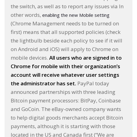
the switch, as well as to report any issues via In
other words,
enabling the new Mobile setting
(Chrome Management needs to be turned on
first) means that all supported policies (check
the lightbulb beside each policy to see if it will
on Android and iOS) will apply to Chrome on
mobile devices.
All users who are signed in to
Chrome for mobile with their organization’s
account will receive whatever user settings
the administrator has set.
PayPal today
announced partnerships with three leading
Bitcoin payment processors: BitPay, Coinbase
and GoCoin. The eBay-owned company wants
to help digital goods merchants accept Bitcoin
payments, although it is starting with those
located in the US and Canada first (“We are