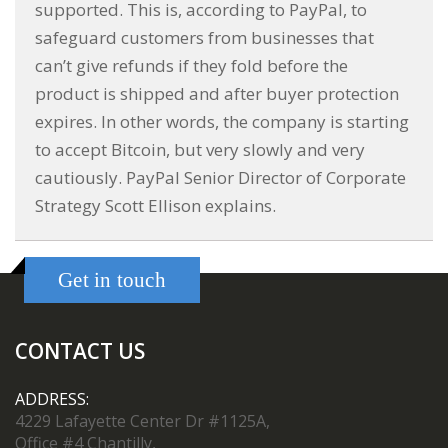
supported. This is, according to PayPal, to
safeguard customers from businesses that
can’t give refunds if they fold before the
product is shipped and after buyer protection
expires. In other words, the company is starting
to accept Bitcoin, but very slowly and very
cautiously. PayPal Senior Director of Corporate
Strategy Scott Ellison explains.
Get in touch
CONTACT US
ADDRESS:
4229 Lafayette Center Dr #1125A,
Office #4 Chantilly,