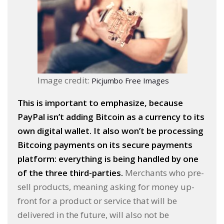
Image credit:
Picjumbo Free Images
This is important to emphasize, because
PayPal isn’t adding Bitcoin as a currency to its
own digital wallet. It also won’t be processing
Bitcoing payments on its secure payments
platform: everything is being handled by one
of the three third-parties.
Merchants who pre-
sell products, meaning asking for money up-
front for a product or service that will be
delivered in the future, will also not be