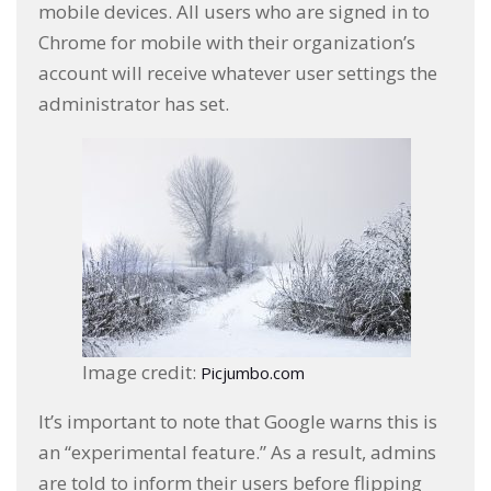
mobile devices. All users who are signed in to
Chrome for mobile with their organization’s
account will receive whatever user settings the
administrator has set.
Image credit:
Picjumbo.com
It’s important to note that Google warns this is
an “experimental feature.” As a result, admins
are told to inform their users before flipping