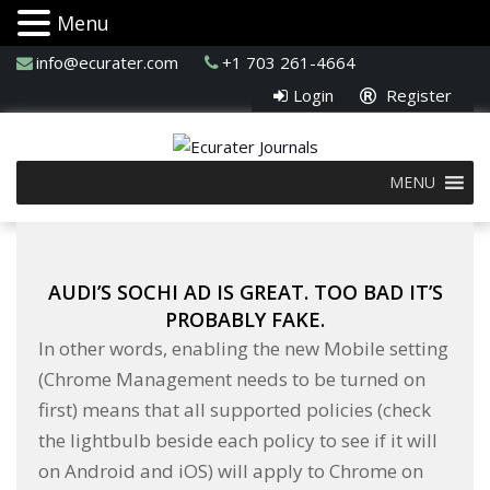
Menu
info@ecurater.com
+1 703 261-4664
Login
Register
MENU
AUDI’S SOCHI AD IS GREAT. TOO BAD IT’S
PROBABLY FAKE.
In other words, enabling the new Mobile setting
(Chrome Management needs to be turned on
first) means that all supported policies (check
the lightbulb beside each policy to see if it will
on Android and iOS) will apply to Chrome on