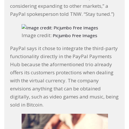
considering expanding to other markets,” a
PayPal spokesperson told TNW. “Stay tuned.”)
Image credit:
Picjumbo Free Images
PayPal says it chose to integrate the third-party
functionality directly in the PayPal Payments
Hub because the aformentioned trio already
offers its customers protections when dealing
with the virtual currency. The company
envisions anything that can be obtained
digitally, such as video games and music, being
sold in Bitcoin.