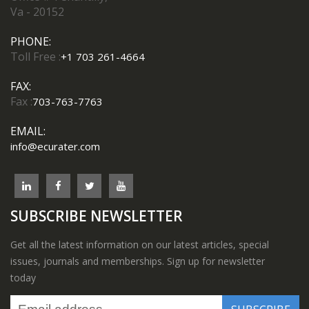
Va - 20152
PHONE:
Toll Free :
+1 703 261-4664
FAX:
Fax :
703-763-7763
EMAIL:
info@ecurater.com
SUBSCRIBE NEWSLETTER
Get all the latest information on our latest articles, special
issues, journals and memberships. Sign up for newsletter
today