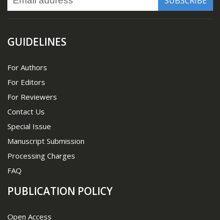
GUIDELINES
For Authors
For Editors
For Reviewers
Contact Us
Special Issue
Manuscript Submission
Processing Charges
FAQ
PUBLICATION POLICY
Open Access